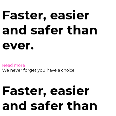
Faster, easier
and safer than
ever.
Read more
We never forget you have a choice
Faster, easier
and safer than