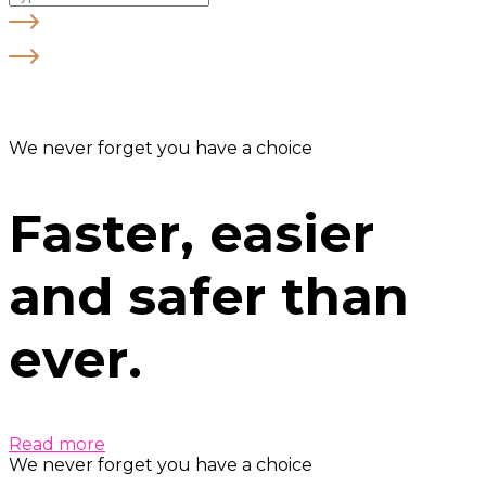
We never forget you have a choice
Faster, easier
and safer than
ever.
Read more
We never forget you have a choice