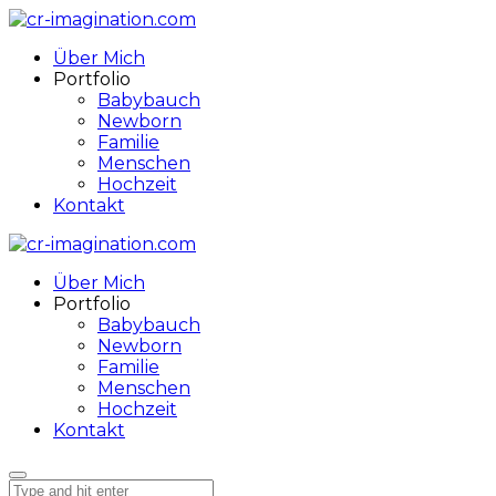
Über Mich
Portfolio
Babybauch
Newborn
Familie
Menschen
Hochzeit
Kontakt
Über Mich
Portfolio
Babybauch
Newborn
Familie
Menschen
Hochzeit
Kontakt